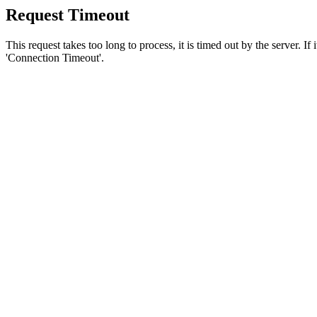
Request Timeout
This request takes too long to process, it is timed out by the server. If
'Connection Timeout'.